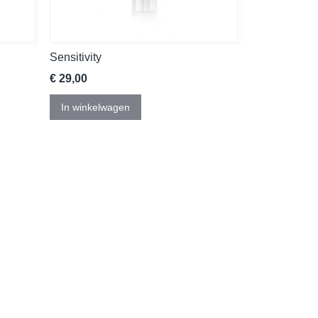
Sensitivity
€ 29,00
In winkelwagen