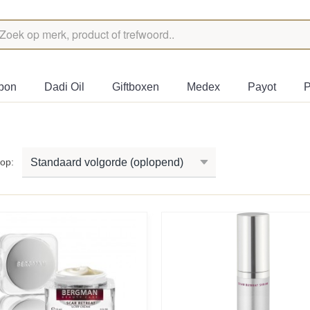
bon
Dadi Oil
Giftboxen
Medex
Payot
P
r op: