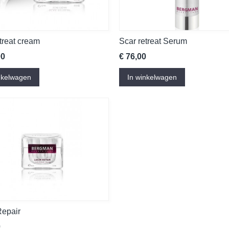
treat cream
Scar retreat Serum
00
€ 76,00
nkelwagen
In winkelwagen
Repair
0