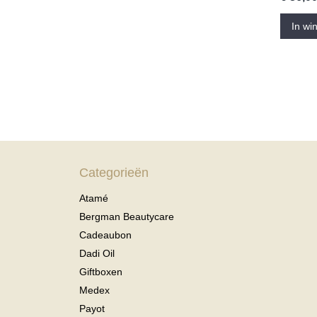
In wi
Categorieën
Atamé
Bergman Beautycare
Cadeaubon
Dadi Oil
Giftboxen
Medex
Payot