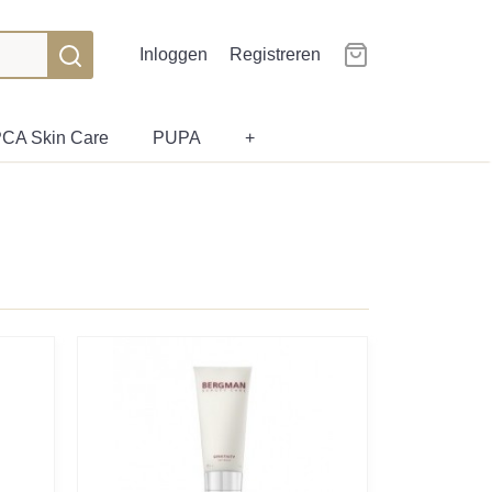
Inloggen
Registreren
CA Skin Care
PUPA
+