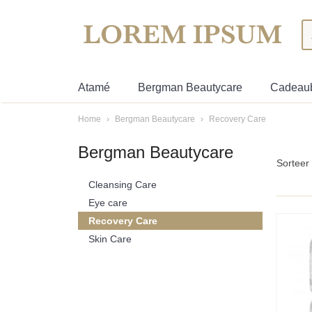
Atamé
Bergman Beautycare
Cadeau
Home
›
Bergman Beautycare
›
Recovery Care
Bergman Beautycare
Sortee
Cleansing Care
Eye care
Recovery Care
Skin Care