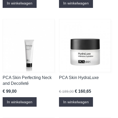
In winkelwagen
In winkelwagen
PCA Skin Perfecting Neck
PCA Skin HydraLuxe
and Decolleté
€ 99,00
€ 160,65
€ 189,00
In winkelwagen
In winkelwagen