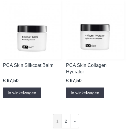
PCA Skin Silkcoat Balm
PCA Skin Collagen
Hydrator
€ 67,50
€ 67,50
In winkelwagen
In winkelwagen
1
2
»