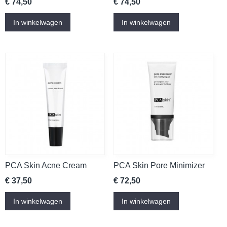
€ 74,50
€ 74,50
In winkelwagen
In winkelwagen
PCA Skin Acne Cream
PCA Skin Pore Minimizer
€ 37,50
€ 72,50
In winkelwagen
In winkelwagen