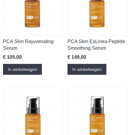
PCA Skin Rejuvenating
PCA Skin ExLinea Peptide
Serum
Smoothing Serum
€ 105,00
€ 149,00
In winkelwagen
In winkelwagen