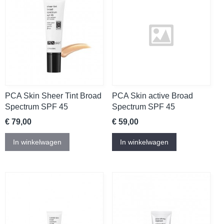
PCA Skin Sheer Tint Broad
PCA Skin active Broad
Spectrum SPF 45
Spectrum SPF 45
€ 79,00
€ 59,00
In winkelwagen
In winkelwagen