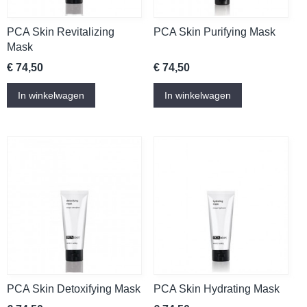
PCA Skin Revitalizing
PCA Skin Purifying Mask
Mask
€ 74,50
€ 74,50
In winkelwagen
In winkelwagen
PCA Skin Detoxifying Mask
PCA Skin Hydrating Mask