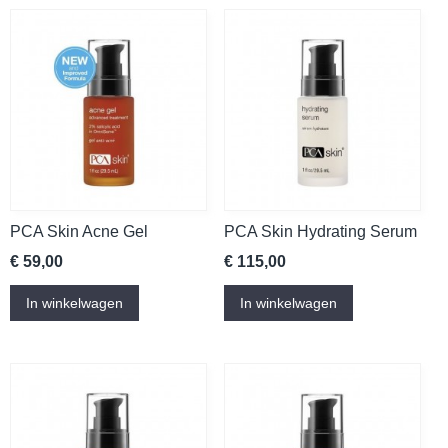
PCA Skin Acne Gel
PCA Skin Hydrating Serum
€ 59,00
€ 115,00
In winkelwagen
In winkelwagen