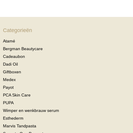
Categorieën
Atamé
Bergman Beautycare
Cadeaubon
Dadi Oil
Giftboxen
Medex
Payot
PCA Skin Care
PUPA
Wimper en wenkbrauw serum
Esthederm
Marvis Tandpasta