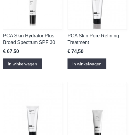
PCA Skin Hydrator Plus
PCA Skin Pore Refining
Broad Spectrum SPF 30
Treatment
€ 67,50
€ 74,50
In winkelwagen
In winkelwagen