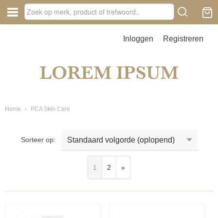
Inloggen
Registreren
Home
›
PCA Skin Care
Sorteer op:
1
2
»