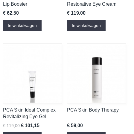
Lip Booster
Restorative Eye Cream
€ 62,50
€ 119,00
In winkelwagen
In winkelwagen
PCA Skin Ideal Complex
PCA Skin Body Therapy
Revitalizing Eye Gel
€ 101,15
€ 59,00
€ 119,00