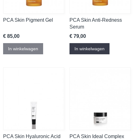
PCA Skin Pigment Gel
PCA Skin Anti-Redness
Serum
€ 85,00
€ 79,00
In winkelwagen
In winkelwagen
PCA Skin Hyaluronic Acid
PCA Skin Ideal Complex